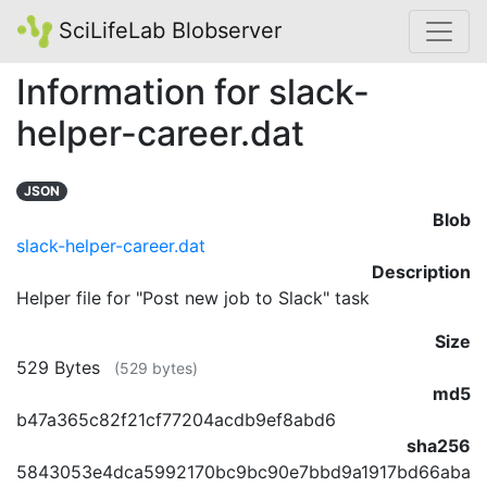
SciLifeLab Blobserver
Information for slack-
helper-career.dat
JSON
Blob
slack-helper-career.dat
Description
Helper file for "Post new job to Slack" task
Size
529 Bytes
(529 bytes)
md5
b47a365c82f21cf77204acdb9ef8abd6
sha256
5843053e4dca5992170bc9bc90e7bbd9a1917bd66aba