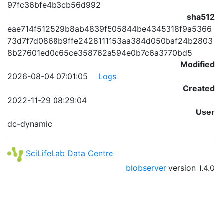
97fc36bfe4b3cb56d992
sha512
eae714f512529b8ab4839f505844be4345318f9a5366
73d7f7d0868b9ffe2428111153aa384d050baf24b2803
8b27601ed0c65ce358762a594e0b7c6a3770bd5
Modified
2026-08-04 07:01:05
Logs
Created
2022-11-29 08:29:04
User
dc-dynamic
SciLifeLab Data Centre
blobserver
version
1.4.0