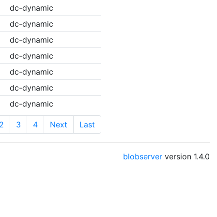
dc-dynamic
dc-dynamic
dc-dynamic
dc-dynamic
dc-dynamic
dc-dynamic
dc-dynamic
2
3
4
Next
Last
blobserver
version
1.4.0