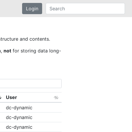
Login
structure and contents.
a,
not
for storing data long-
User
dc-dynamic
dc-dynamic
dc-dynamic