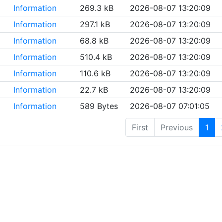
Information
269.3 kB
2026-08-07 13:20:09
Information
297.1 kB
2026-08-07 13:20:09
Information
68.8 kB
2026-08-07 13:20:09
Information
510.4 kB
2026-08-07 13:20:09
Information
110.6 kB
2026-08-07 13:20:09
Information
22.7 kB
2026-08-07 13:20:09
Information
589 Bytes
2026-08-07 07:01:05
First
Previous
1