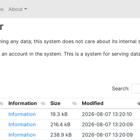
bs
About
r
ining any data; this system does not care about its internal 
an account in the system. This is a system for serving dat
Search:
Information
Size
Modified
Information
19.3 kB
2026-08-07 13:20:10
Information
216.4 kB
2026-08-07 13:20:09
Information
238.9 kB
2026-08-07 13:20:09