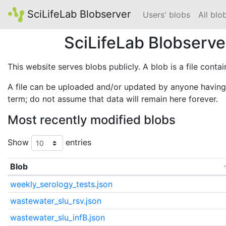
SciLifeLab Blobserver
Users' blobs
All blo
SciLifeLab Blobserve
This website serves blobs publicly. A blob is a file conta
A file can be uploaded and/or updated by anyone having 
term; do not assume that data will remain here forever.
Most recently modified blobs
Show
entries
Blob
weekly_serology_tests.json
wastewater_slu_rsv.json
wastewater_slu_infB.json