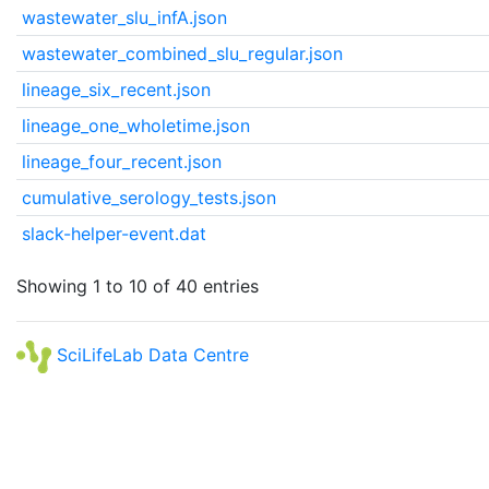
wastewater_slu_infA.json
wastewater_combined_slu_regular.json
lineage_six_recent.json
lineage_one_wholetime.json
lineage_four_recent.json
cumulative_serology_tests.json
slack-helper-event.dat
Showing 1 to 10 of 40 entries
SciLifeLab Data Centre