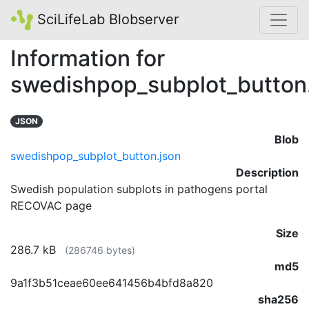
SciLifeLab Blobserver
Information for
swedishpop_subplot_button
JSON
Blob
swedishpop_subplot_button.json
Description
Swedish population subplots in pathogens portal
RECOVAC page
Size
286.7 kB
(286746 bytes)
md5
9a1f3b51ceae60ee641456b4bfd8a820
sha256