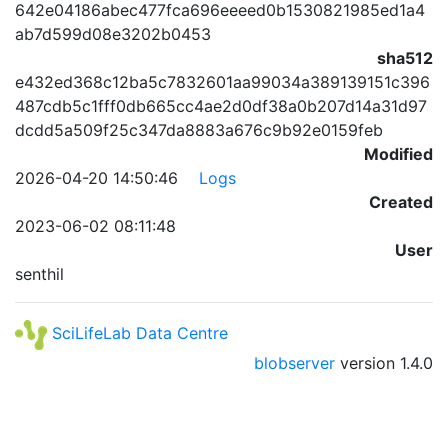
642e04186abec477fca696eeeed0b1530821985ed1a4
ab7d599d08e3202b0453
sha512
e432ed368c12ba5c7832601aa99034a389139151c396
487cdb5c1fff0db665cc4ae2d0df38a0b207d14a31d97
dcdd5a509f25c347da8883a676c9b92e0159feb
Modified
2026-04-20 14:50:46
Logs
Created
2023-06-02 08:11:48
User
senthil
SciLifeLab Data Centre
blobserver
version
1.4.0