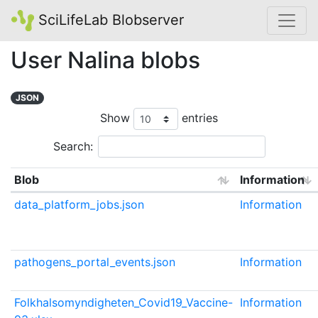
SciLifeLab Blobserver
User Nalina blobs
JSON
Show
entries
Search:
Blob
Information
data_platform_jobs.json
Information
pathogens_portal_events.json
Information
Folkhalsomyndigheten_Covid19_Vaccine-
Information