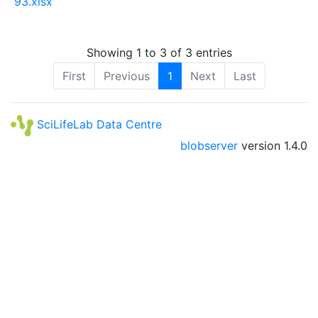
93.xlsx
Showing 1 to 3 of 3 entries
First
Previous
1
Next
Last
SciLifeLab Data Centre
blobserver
version
1.4.0